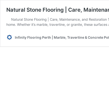
Natural Stone Flooring | Care, Mainten
Natural Stone Flooring | Care, Maintenance, and Restoration T
home. Whether it’s marble, travertine, or granite, these surface
Infinity Flooring Perth | Marble, Travertine & Concrete Po