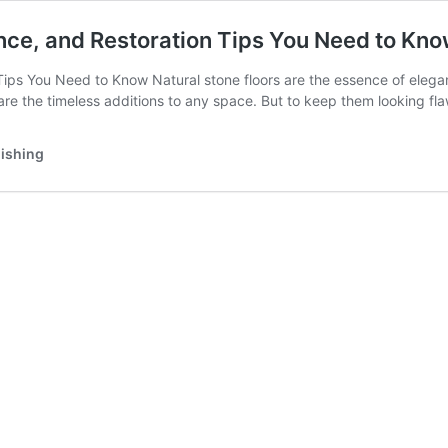
ance, and Restoration Tips You Need to Kn
ips You Need to Know Natural stone floors are the essence of eleganc
s are the timeless additions to any space. But to keep them looking f
lishing