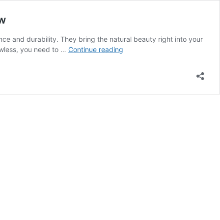
ow
e and durability. They bring the natural beauty right into your
Natural
lawless, you need to …
Continue reading
Stone
Flooring
|
Care,
Maintenance,
and
Restoration
Tips
You
Need
to
Know