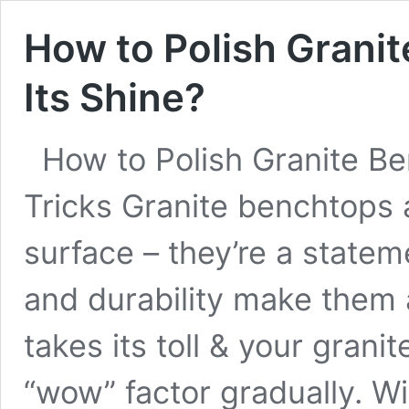
How to Polish Grani
Its Shine?
How to Polish Granite Be
Tricks Granite benchtops 
surface – they’re a statem
and durability make them 
takes its toll & your grani
“wow” factor gradually. Wi