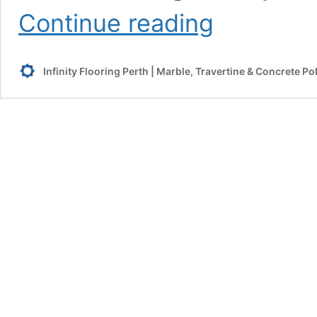
How
Continue reading
to
Polish
Granite
Infinity Flooring Perth | Marble, Travertine & Concrete Po
Benchtops
and
Restore
Its
Shine?