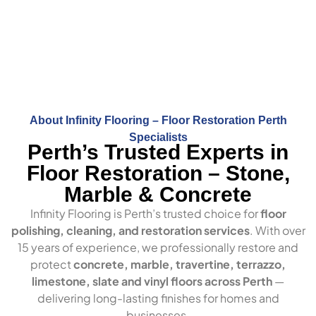
About Infinity Flooring – Floor Restoration Perth
Specialists
Perth’s Trusted Experts in
Floor Restoration – Stone,
Marble & Concrete
Infinity Flooring is Perth’s trusted choice for
floor
polishing, cleaning, and restoration services
. With over
15 years of experience, we professionally restore and
protect
concrete, marble, travertine, terrazzo,
limestone, slate and vinyl floors across Perth
—
delivering long-lasting finishes for homes and
businesses.