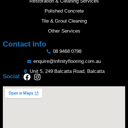
Restoration & Cleaning Services
Polished Concrete
Tile & Grout Cleaning
Other Services
Contact Info
08 9468 0798
enquire@infinityflooring.com.au
Unit 5, 249 Balcatta Road, Balcatta
Social :