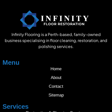
Infinity Flooring is a Perth-based, family-owned
business specialising in floor cleaning, restoration, and
polishing services.
Menu
Home
About
Contact
Sitemap
Services