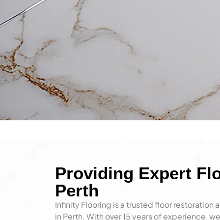
About I
Providing Expert Flo
Perth
Infinity Flooring is a trusted floor restoratio
We proudly offer professional fl
in Perth. With over 15 years of experience,
services for