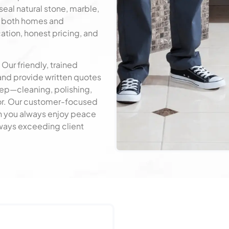
seal natural stone, marble,
e both homes and
tion, honest pricing, and
Get a Free Quote
 Our friendly, trained
and provide written quotes
tep—cleaning, polishing,
loor. Our customer-focused
 you always enjoy peace
Always exceeding client