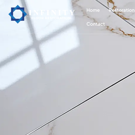
content
Home
Restoration
Contact