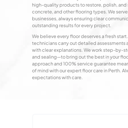
high-quality products to restore, polish, and 
concrete, and other flooring types. We serv
businesses, always ensuring clear communica
outstanding results for every project.
We believe every floor deserves a fresh start.
technicians carry out detailed assessments 
with clear explanations. We work step-by-s
and sealing—to bring out the best in your f
approach and 100% service guarantee mean
of mind with our expert floor care in Perth. 
expectations with care.