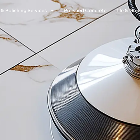
 & Polishing Services
Polished Concrete
Tile & Gro