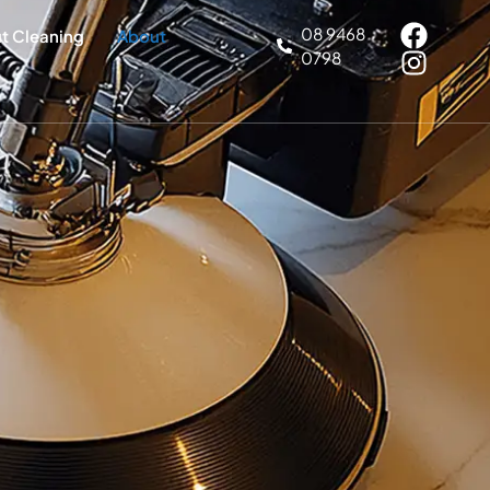
08 9468
ut Cleaning
About
0798