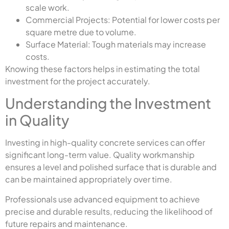
scale work.
Commercial Projects: Potential for lower costs per
square metre due to volume.
Surface Material: Tough materials may increase
costs.
Knowing these factors helps in estimating the total
investment for the project accurately.
Understanding the Investment
in Quality
Investing in high-quality concrete services can offer
significant long-term value. Quality workmanship
ensures a level and polished surface that is durable and
can be maintained appropriately over time.
Professionals use advanced equipment to achieve
precise and durable results, reducing the likelihood of
future repairs and maintenance.