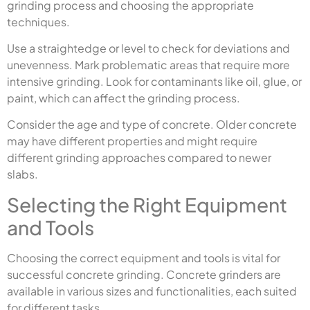
grinding process and choosing the appropriate
techniques.
Use a straightedge or level to check for deviations and
unevenness. Mark problematic areas that require more
intensive grinding. Look for contaminants like oil, glue, or
paint, which can affect the grinding process.
Consider the age and type of concrete. Older concrete
may have different properties and might require
different grinding approaches compared to newer
slabs.
Selecting the Right Equipment
and Tools
Choosing the correct equipment and tools is vital for
successful concrete grinding. Concrete grinders are
available in various sizes and functionalities, each suited
for different tasks.