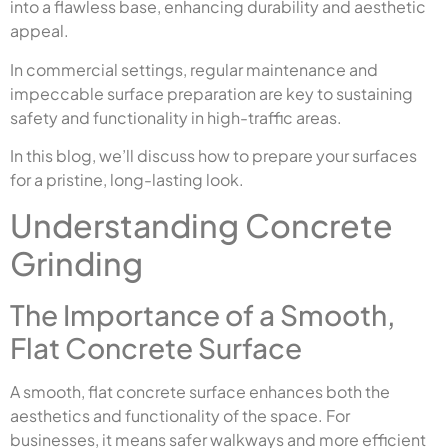
into a flawless base, enhancing durability and aesthetic
appeal.
In commercial settings, regular maintenance and
impeccable surface preparation are key to sustaining
safety and functionality in high-traffic areas.
In this blog, we’ll discuss how to prepare your surfaces
for a pristine, long-lasting look.
Understanding Concrete
Grinding
The Importance of a Smooth,
Flat Concrete Surface
A smooth, flat concrete surface enhances both the
aesthetics and functionality of the space. For
businesses, it means safer walkways and more efficient