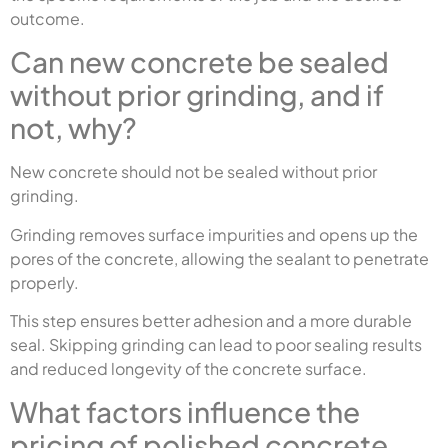
outcome.
Can new concrete be sealed
without prior grinding, and if
not, why?
New concrete should not be sealed without prior
grinding.
Grinding removes surface impurities and opens up the
pores of the concrete, allowing the sealant to penetrate
properly.
This step ensures better adhesion and a more durable
seal. Skipping grinding can lead to poor sealing results
and reduced longevity of the concrete surface.
What factors influence the
pricing of polished concrete