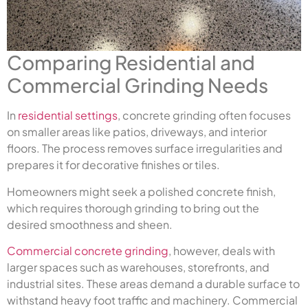
Comparing Residential and
Commercial Grinding Needs
In
residential settings
, concrete grinding often focuses
on smaller areas like patios, driveways, and interior
floors. The process removes surface irregularities and
prepares it for decorative finishes or tiles.
Homeowners might seek a polished concrete finish,
which requires thorough grinding to bring out the
desired smoothness and sheen.
Commercial concrete grinding
, however, deals with
larger spaces such as warehouses, storefronts, and
industrial sites. These areas demand a durable surface to
withstand heavy foot traffic and machinery. Commercial