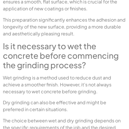
ensures a smooth, flat surface, which is crucial for the
application of new coatings or finishes.
This preparation significantly enhances the adhesion and
longevity of the new surface, providing a more durable
and aesthetically pleasing result.
Is it necessary to wet the
concrete before commencing
the grinding process?
Wet grinding is a method used to reduce dust and
achieve a smoother finish. However, it’s not always
necessary to wet concrete before grinding.
Dry grinding can also be effective and might be
preferred in certain situations.
The choice between wet and dry grinding depends on
the specific requirements of the job and the desired