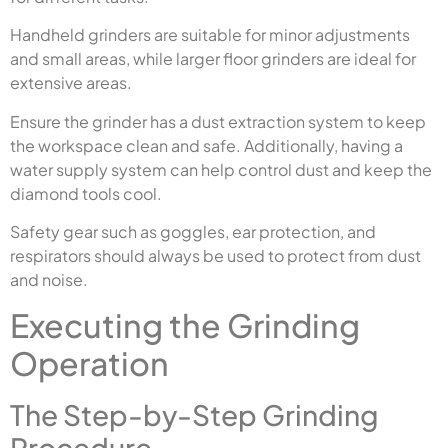
Handheld grinders are suitable for minor adjustments
and small areas, while larger floor grinders are ideal for
extensive areas.
Ensure the grinder has a dust extraction system to keep
the workspace clean and safe. Additionally, having a
water supply system can help control dust and keep the
diamond tools cool.
Safety gear such as goggles, ear protection, and
respirators should always be used to protect from dust
and noise.
Executing the Grinding
Operation
The Step-by-Step Grinding
Procedure