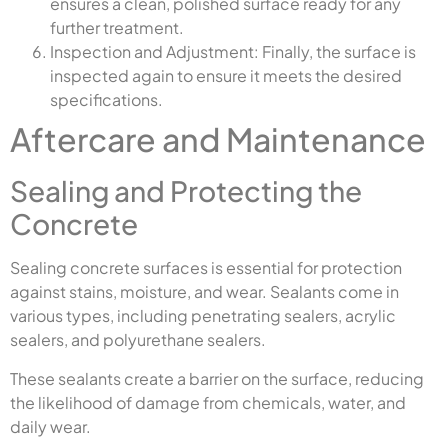
ensures a clean, polished surface ready for any
further treatment.
Inspection and Adjustment: Finally, the surface is
inspected again to ensure it meets the desired
specifications.
Aftercare and Maintenance
Sealing and Protecting the
Concrete
Sealing concrete surfaces is essential for protection
against stains, moisture, and wear. Sealants come in
various types, including penetrating sealers, acrylic
sealers, and polyurethane sealers.
These sealants create a barrier on the surface, reducing
the likelihood of damage from chemicals, water, and
daily wear.