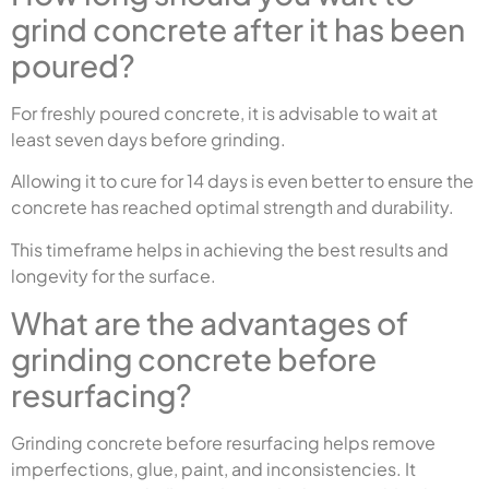
grind concrete after it has been
poured?
For freshly poured concrete, it is advisable to wait at
least seven days before grinding.
Allowing it to cure for 14 days is even better to ensure the
concrete has reached optimal strength and durability.
This timeframe helps in achieving the best results and
longevity for the surface.
What are the advantages of
grinding concrete before
resurfacing?
Grinding concrete before resurfacing helps remove
imperfections, glue, paint, and inconsistencies. It