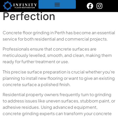
Surfaces for
content
Perfection
Restoration & Polishing Services
Polished Concrete
Tile & Grout Cleaning
Concrete floor grinding in Perth has become an essential
service for both residential and commercial projects.
Professionals ensure that concrete surfaces are
meticulously levelled, smooth, and clean, making them
ready for further treatment or use.
This precise surface preparation is crucial whether you’re
planning to install new flooring or want to give an existing
concrete surface a polished finish.
Residential property owners frequently turn to grinding
to address issues like uneven surfaces, stubborn paint, or
adhesive residues. Using advanced equipment,
concrete grinding experts can transform your concrete