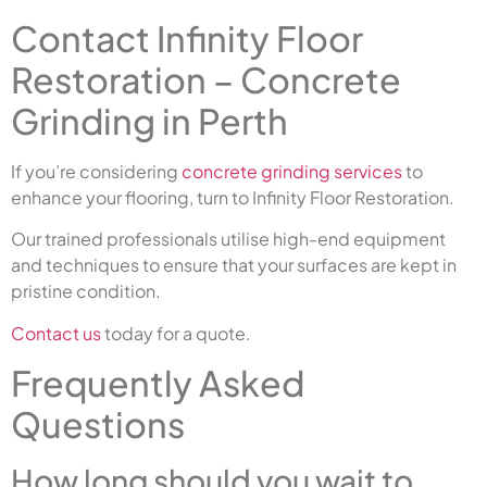
Contact Infinity Floor
Restoration – Concrete
Grinding in Perth
If you’re considering
concrete grinding services
to
enhance your flooring, turn to Infinity Floor Restoration.
Our trained professionals utilise high-end equipment
and techniques to ensure that your surfaces are kept in
pristine condition.
Contact us
today for a quote.
Frequently Asked
Questions
How long should you wait to