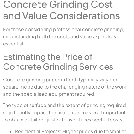
Concrete Grinding Cost
and Value Considerations
For those considering professional concrete grinding,
understanding both the costs and value aspects is
essential.
Estimating the Price of
Concrete Grinding Services
Concrete grinding prices in Perth typically vary per
square metre due to the challenging nature of the work
and the specialised equipment required.
The type of surface and the extent of grinding required
significantly impact the final price, making it important
to obtain detailed quotes to avoid unexpected costs.
Residential Projects: Higher prices due to smaller-