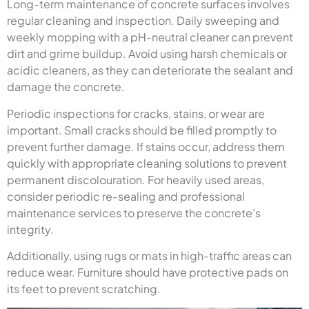
Long-term maintenance of concrete surfaces involves
regular cleaning and inspection. Daily sweeping and
weekly mopping with a pH-neutral cleaner can prevent
dirt and grime buildup. Avoid using harsh chemicals or
acidic cleaners, as they can deteriorate the sealant and
damage the concrete.
Periodic inspections for cracks, stains, or wear are
important. Small cracks should be filled promptly to
prevent further damage. If stains occur, address them
quickly with appropriate cleaning solutions to prevent
permanent discolouration. For heavily used areas,
consider periodic re-sealing and professional
maintenance services to preserve the concrete’s
integrity.
Additionally, using rugs or mats in high-traffic areas can
reduce wear. Furniture should have protective pads on
its feet to prevent scratching.