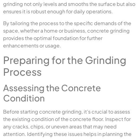
grinding not only levels and smooths the surface but also
ensures it is robust enough for daily operations.
By tailoring the process to the specific demands of the
space, whether a home or business, concrete grinding
provides the optimal foundation for further
enhancements or usage.
Preparing for the Grinding
Process
Assessing the Concrete
Condition
Before starting concrete grinding, it’s crucial to assess
the existing condition of the concrete floor. Inspect for
any cracks, chips, or uneven areas that may need
attention. Identifying these issues helps in planning the