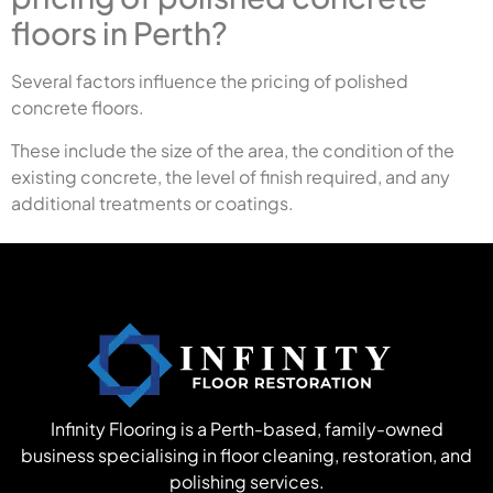
floors in Perth?
Several factors influence the pricing of polished
concrete floors.
These include the size of the area, the condition of the
existing concrete, the level of finish required, and any
additional treatments or coatings.
Infinity Flooring is a Perth-based, family-owned
business specialising in floor cleaning, restoration, and
polishing services.