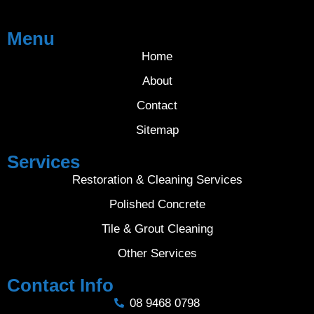
Menu
Home
About
Contact
Sitemap
Services
Restoration & Cleaning Services
Polished Concrete
Tile & Grout Cleaning
Other Services
Contact Info
08 9468 0798