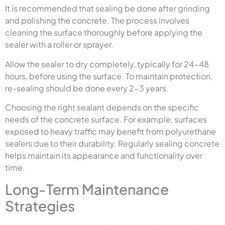
It is recommended that sealing be done after grinding
and polishing the concrete. The process involves
cleaning the surface thoroughly before applying the
sealer with a roller or sprayer.
Allow the sealer to dry completely, typically for 24-48
hours, before using the surface. To maintain protection,
re-sealing should be done every 2-3 years.
Choosing the right sealant depends on the specific
needs of the concrete surface. For example, surfaces
exposed to heavy traffic may benefit from polyurethane
sealers due to their durability. Regularly sealing concrete
helps maintain its appearance and functionality over
time.
Long-Term Maintenance
Strategies