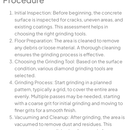
Initial Inspection: Before beginning, the concrete
surface is inspected for cracks, uneven areas, and
existing coatings. This assessment helps in
choosing the right grinding tools.
Floor Preparation: The area is cleaned to remove
any debris or loose material. A thorough cleaning
ensures the grinding process is effective.
Choosing the Grinding Tool: Based on the surface
condition, various diamond grinding tools are
selected.
Grinding Process: Start grinding in a planned
pattern, typically a grid, to cover the entire area
evenly. Multiple passes may be needed, starting
with a coarse grit for initial grinding and moving to
finer grits for a smooth finish.
Vacuuming and Cleanup: After grinding, the area is
vacuumed to remove dust and residues. This