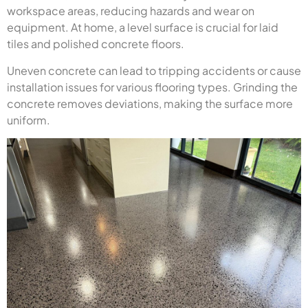
workspace areas, reducing hazards and wear on
equipment. At home, a level surface is crucial for laid
tiles and polished concrete floors.
Uneven concrete can lead to tripping accidents or cause
installation issues for various flooring types. Grinding the
concrete removes deviations, making the surface more
uniform.