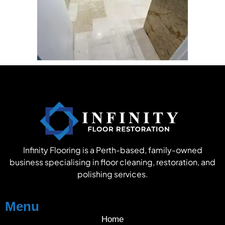
Infinity Flooring is a Perth-based, family-owned
business specialising in floor cleaning, restoration, and
polishing services.
Menu
Home