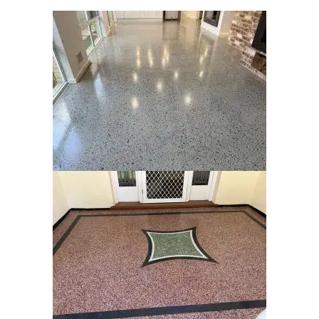
Our
Galler