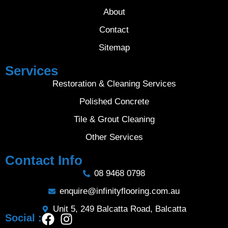
About
Contact
Sitemap
Services
Restoration & Cleaning Services
Polished Concrete
Tile & Grout Cleaning
Other Services
Contact Info
08 9468 0798
enquire@infinityflooring.com.au
Unit 5, 249 Balcatta Road, Balcatta
Social :