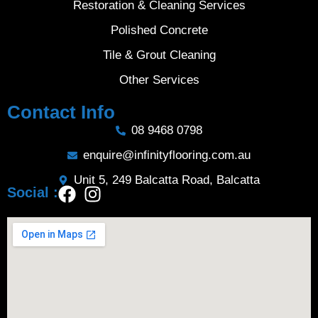
Restoration & Cleaning Services
Polished Concrete
Tile & Grout Cleaning
Other Services
Contact Info
08 9468 0798
enquire@infinityflooring.com.au
Unit 5, 249 Balcatta Road, Balcatta
Social :