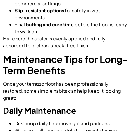
commercial settings
Slip-resistant options
for safety in wet
environments
Final
buffing and cure time
before the floor is ready
to walk on
Make sure the sealer is evenly applied and fully
absorbed for a clean, streak-free finish.
Maintenance Tips for Long-
Term Benefits
Once your terrazzo floor has been professionally
restored, some simple habits can help keep it looking
great:
Daily Maintenance
Dust mop daily to remove grit and particles
Wipe up spills immediately to prevent staining