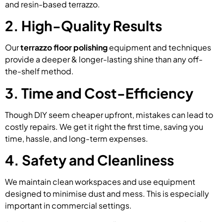
and resin-based terrazzo.
2. High-Quality Results
Our
terrazzo floor polishing
equipment and techniques
provide a deeper & longer-lasting shine than any off-
the-shelf method.
3. Time and Cost-Efficiency
Though DIY seem cheaper upfront, mistakes can lead to
costly repairs. We get it right the first time, saving you
time, hassle, and long-term expenses.
4. Safety and Cleanliness
We maintain clean workspaces and use equipment
designed to minimise dust and mess. This is especially
important in commercial settings.