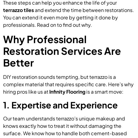
These steps can help you enhance the life of your
terrazzo tiles
and extend the time between restorations.
You can extend it even more by getting it done by
professionals. Read on to find out why.
Why Professional
Restoration Services Are
Better
DIY restoration sounds tempting, but terrazzo is a
complex material that requires specific care. Here’s why
hiring pros like us at
Infinity Flooring
is a smart move:
1. Expertise and Experience
Our team understands terrazzo’s unique makeup and
knows exactly how to treat it without damaging the
surface. We know how to handle both cement-based