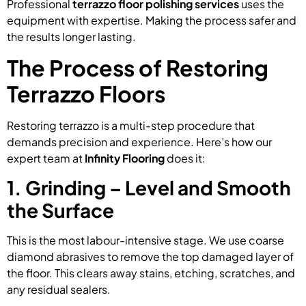
Professional
terrazzo floor polishing services
uses the
equipment with expertise. Making the process safer and
the results longer lasting.
The Process of Restoring
Terrazzo Floors
Restoring terrazzo is a multi-step procedure that
demands precision and experience. Here’s how our
expert team at
Infinity Flooring
does it:
1. Grinding – Level and Smooth
the Surface
This is the most labour-intensive stage. We use coarse
diamond abrasives to remove the top damaged layer of
the floor. This clears away stains, etching, scratches, and
any residual sealers.