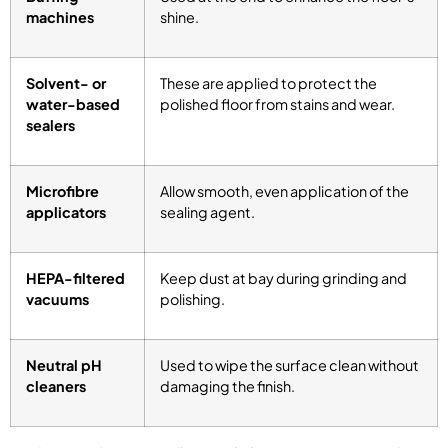
machines
shine.
Solvent- or
These are applied to protect the
water-based
polished floor from stains and wear.
sealers
Microfibre
Allow smooth, even application of the
applicators
sealing agent.
HEPA-filtered
Keep dust at bay during grinding and
vacuums
polishing.
Neutral pH
Used to wipe the surface clean without
cleaners
damaging the finish.