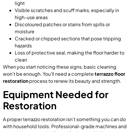
light
Visible scratches and scuff marks, especially in
high-use areas
Discoloured patches or stains from spills or
moisture
Cracked or chipped sections that pose tripping
hazards
Loss of protective seal, making the floor harder to
clean
When you start noticing these signs, basic cleaning
won’t be enough. You’ll need a complete
terrazzo floor
restoration
process to renew its beauty and strength.
Equipment Needed for
Restoration
A proper terrazzo restoration isn’t something you can do
with household tools. Professional-grade machines and