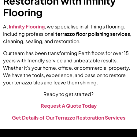
Restoration with Infinity
Flooring
At
Infinity Flooring
, we specialise in all things flooring.
Including professional
terrazzo floor polishing services
,
cleaning, sealing, and restoration.
Our team has been transforming Perth floors for over 15
years with friendly service and unbeatable results.
Whether it’s your home, office, or commercial property.
We have the tools, experience, and passion to restore
your terrazzo tiles and leave them shining.
Ready to get started?
Request A Quote Today
Get Details of Our Terrazzo Restoration Services