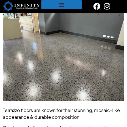
content
Restoration & Polishing Services
Polished Concrete
Tile & Grout Cleaning
Terrazzo floors are known for their stunning, mosaic-like
appearance & durable composition.