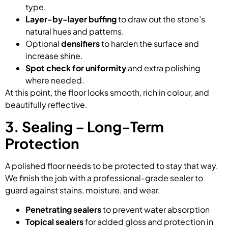
type.
Layer-by-layer buffing
to draw out the stone’s
natural hues and patterns.
Optional
densifiers
to harden the surface and
increase shine.
Spot check for uniformity
and extra polishing
where needed.
At this point, the floor looks smooth, rich in colour, and
beautifully reflective.
3. Sealing – Long-Term
Protection
A polished floor needs to be protected to stay that way.
We finish the job with a professional-grade sealer to
guard against stains, moisture, and wear.
Penetrating sealers
to prevent water absorption
Topical sealers
for added gloss and protection in