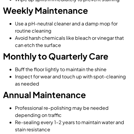
Weekly Maintenance
Use a pH-neutral cleaner and a damp mop for
routine cleaning
Avoid harsh chemicals like bleach or vinegar that
can etch the surface
Monthly to Quarterly Care
Buff the floor lightly to maintain the shine
Inspect for wear and touch up with spot-cleaning
as needed
Annual Maintenance
Professional re-polishing may be needed
depending on traffic
Re-sealing every 1–2 years to maintain water and
stain resistance