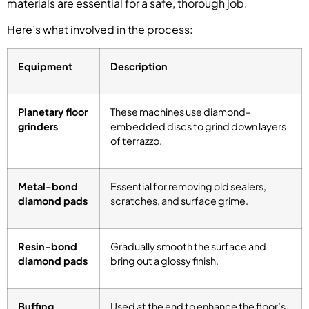
materials are essential for a safe, thorough job.
Here’s what involved in the process:
Equipment
Description
Planetary floor
These machines use diamond-
grinders
embedded discs to grind down layers
of terrazzo.
Metal-bond
Essential for removing old sealers,
diamond pads
scratches, and surface grime.
Resin-bond
Gradually smooth the surface and
diamond pads
bring out a glossy finish.
Buffing
Used at the end to enhance the floor’s