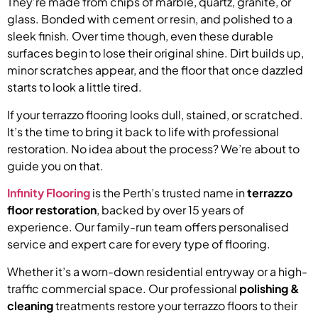
They’re made from chips of marble, quartz, granite, or
glass. Bonded with cement or resin, and polished to a
sleek finish. Over time though, even these durable
surfaces begin to lose their original shine. Dirt builds up,
minor scratches appear, and the floor that once dazzled
starts to look a little tired.
If your terrazzo flooring looks dull, stained, or scratched.
It’s the time to bring it back to life with professional
restoration. No idea about the process? We’re about to
guide you on that.
Infinity Flooring
is the Perth’s trusted name in
terrazzo
floor restoration
, backed by over 15 years of
experience. Our family-run team offers personalised
service and expert care for every type of flooring.
Whether it’s a worn-down residential entryway or a high-
traffic commercial space. Our professional
polishing &
cleaning
treatments restore your terrazzo floors to their