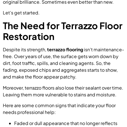
original brilliance. Sometimes even better than new.
Let’s get started.
The Need for Terrazzo Floor
Restoration
Despite its strength,
terrazzo flooring
isn’t maintenance-
free. Over years of use, the surface gets worn down by
dirt, foot traffic, spills, and cleaning agents. So, the
fading, exposed chips and aggregates starts to show,
and make the floor appear patchy.
Moreover, terrazzo floors also lose their sealant over time.
Leaving them more vulnerable to stains and moisture.
Here are some common signs that indicate your floor
needs professional help:
Faded or dull appearance that no longer reflects