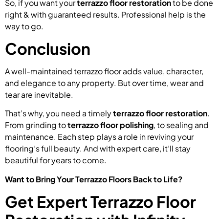
So, if you want your
terrazzo floor restoration
to be done
right & with guaranteed results. Professional help is the
way to go.
Conclusion
A well-maintained terrazzo floor adds value, character,
and elegance to any property. But over time, wear and
tear are inevitable.
That’s why, you need a timely
terrazzo floor restoration
.
From grinding to
terrazzo floor polishing
, to sealing and
maintenance. Each step plays a role in reviving your
flooring’s full beauty. And with expert care, it’ll stay
beautiful for years to come.
Want to Bring Your Terrazzo Floors Back to Life?
Get Expert Terrazzo Floor