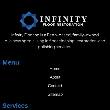
Infinity Flooring is a Perth-based, family-owned
business specialising in floor cleaning, restoration, and
polishing services.
Menu
Home
About
Contact
Sitemap
Services