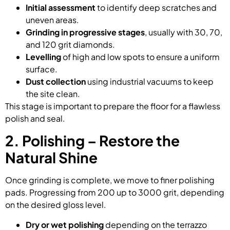
Initial assessment
to identify deep scratches and
uneven areas.
Grinding in progressive stages
, usually with 30, 70,
and 120 grit diamonds.
Levelling
of high and low spots to ensure a uniform
surface.
Dust collection
using industrial vacuums to keep
the site clean.
This stage is important to prepare the floor for a flawless
polish and seal.
2. Polishing – Restore the
Natural Shine
Once grinding is complete, we move to finer polishing
pads. Progressing from 200 up to 3000 grit, depending
on the desired gloss level.
Dry or wet polishing
depending on the terrazzo