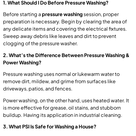
1. What Should I Do Before Pressure Washing?
Before starting a
pressure washing
session, proper
preparation is necessary. Begin by clearing the area of
any delicate items and covering the electrical fixtures.
Sweep away debris like leaves and dirt to prevent
clogging of the pressure washer.
2. What’s the Difference Between Pressure Washing &
Power Washing?
Pressure washing uses normal or lukewarm water to
remove dirt, mildew, and grime from surfaces like
driveways, patios, and fences.
Power washing, on the other hand, uses heated water. It
is more effective for grease, oil stains, and stubborn
buildup. Having its application in industrial cleaning.
3. What PSI Is Safe for Washing a House?