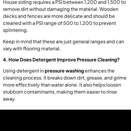
House siding requires a PSI between 1,200 and 1,500 to
remove dirt without damaging the material. Wooden
decks and fences are more delicate and should be
cleaned with a PSI range of 500 to 1,200 to prevent
splintering.
Keep in mind that these are just general ranges and can
vary with flooring material.
4. How Does Detergent Improve Pressure Cleaning?
Using detergent in
pressure washing
enhances the
cleaning process. It breaks down dirt, grease, and grime
more effectively than water alone. It also helps loosen
stubborn contaminants, making them easier to rinse
away.