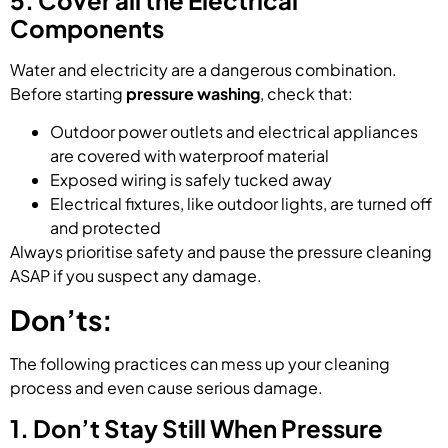
Components
Water and electricity are a dangerous combination.
Before starting
pressure washing
, check that:
Outdoor power outlets and electrical appliances
are covered with waterproof material
Exposed wiring is safely tucked away
Electrical fixtures, like outdoor lights, are turned off
and protected
Always prioritise safety and pause the pressure cleaning
ASAP if you suspect any damage.
Don’ts:
The following practices can mess up your cleaning
process and even cause serious damage.
1. Don’t Stay Still When Pressure