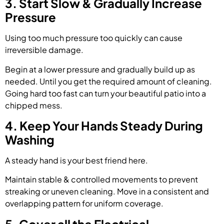
3. Start Slow & Gradually Increase
Pressure
Using too much pressure too quickly can cause
irreversible damage.
Begin at a lower pressure and gradually build up as
needed. Until you get the required amount of cleaning.
Going hard too fast can turn your beautiful patio into a
chipped mess.
4. Keep Your Hands Steady During
Washing
A steady hand is your best friend here.
Maintain stable & controlled movements to prevent
streaking or uneven cleaning. Move in a consistent and
overlapping pattern for uniform coverage.
5. Cover all the Electrical