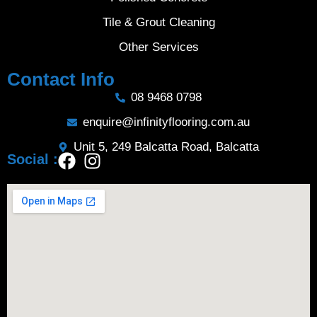
Tile & Grout Cleaning
Other Services
Contact Info
08 9468 0798
enquire@infinityflooring.com.au
Unit 5, 249 Balcatta Road, Balcatta
Social :