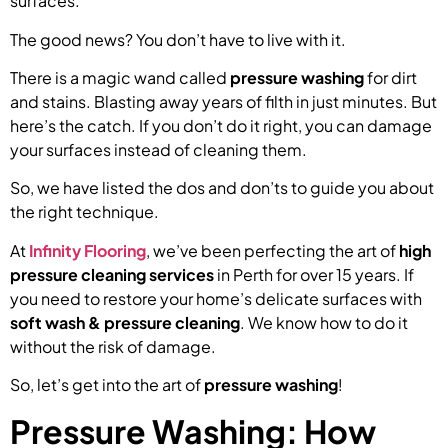
surfaces.
The good news? You don’t have to live with it.
There is a magic wand called
pressure washing
for dirt
and stains. Blasting away years of filth in just minutes. But
here’s the catch. If you don’t do it right, you can damage
your surfaces instead of cleaning them.
So, we have listed the dos and don’ts to guide you about
the right technique.
At
Infinity Flooring
, we’ve been perfecting the art of
high
pressure cleaning services
in Perth for over 15 years. If
you need to restore your home’s delicate surfaces with
soft wash & pressure cleaning
. We know how to do it
without the risk of damage.
So, let’s get into the art of
pressure washing
!
Pressure Washing: How