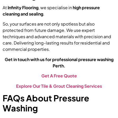
At
Infinity Flooring
, we specialise in
high pressure
cleaning and sealing
.
So, your surfaces are not only spotless but also
protected from future damage. We use expert
techniques and advanced materials with precision and
care. Delivering long-lasting results for residential and
commercial properties.
Get in touch with us for professional pressure washing
Perth.
Get A Free Quote
Explore Our Tile & Grout Cleaning Services
FAQs About Pressure
Washing