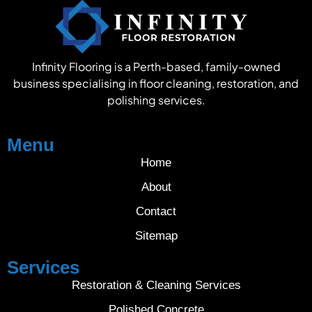
Infinity Flooring is a Perth-based, family-owned
business specialising in floor cleaning, restoration, and
polishing services.
Menu
Home
About
Contact
Sitemap
Services
Restoration & Cleaning Services
Polished Concrete