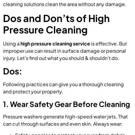
cleaning solutions clean the area without any damage.
Dos and Don’ts of High
Pressure Cleaning
Using a
high pressure cleaning service
is effective. But
improper use can result in surface damage or personal
injury. Let’s find out what you should & shouldn’t do.
Dos:
Following practices can give you a thorough cleaning
and protect your property.
1. Wear Safety Gear Before Cleaning
Pressure washers generate high-speed water jets. That
can cut through surfaces and even skin. Always wear: