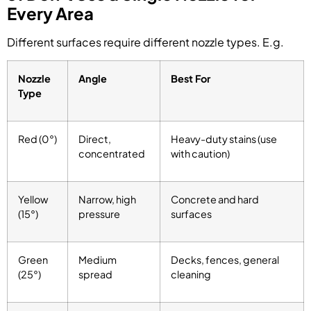
Every Area
Different surfaces require different nozzle types. E.g.
Nozzle
Angle
Best For
Type
Red (0°)
Direct,
Heavy-duty stains (use
concentrated
with caution)
Yellow
Narrow, high
Concrete and hard
(15°)
pressure
surfaces
Green
Medium
Decks, fences, general
(25°)
spread
cleaning