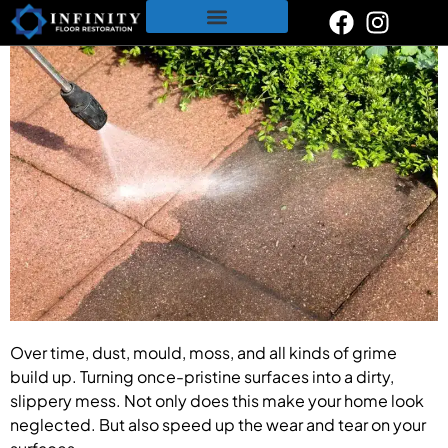
content
Restoration & Polishing Services
Polished Concrete
Tile & Grout Cleaning
Over time, dust, mould, moss, and all kinds of grime
build up. Turning once-pristine surfaces into a dirty,
slippery mess. Not only does this make your home look
neglected. But also speed up the wear and tear on your