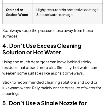
Stained or
High pressure strip protective coatings
Sealed Wood
& cause water damage.
So, always keep the pressure hose away from these
surfaces.
4. Don’t Use Excess Cleaning
Solution or Hot Water
Using too much detergent can leave behind sticky
residues that attract more dirt. Similarly, hot water can
weaken some surfaces like asphalt driveways.
Stick to recommended cleaning solutions and cold or
lukewarm water. Rely mainly on the pressure of water for
cleaning.
5. Don’t Use a Single Nozzle for