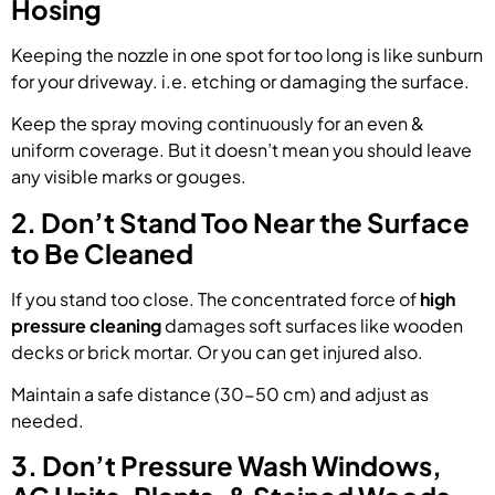
Hosing
Keeping the nozzle in one spot for too long is like sunburn
for your driveway. i.e. etching or damaging the surface.
Keep the spray moving continuously for an even &
uniform coverage. But it doesn’t mean you should leave
any visible marks or gouges.
2. Don’t Stand Too Near the Surface
to Be Cleaned
If you stand too close. The concentrated force of
high
pressure cleaning
damages soft surfaces like wooden
decks or brick mortar. Or you can get injured also.
Maintain a safe distance (30-50 cm) and adjust as
needed.
3. Don’t Pressure Wash Windows,