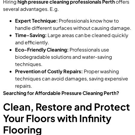
Hiring
high pressure cleaning professionals Perth
offers
several advantages. E.g.
Expert Technique:
Professionals know how to
handle different surfaces without causing damage.
Time-Saving:
Large areas can be cleaned quickly
and efficiently.
Eco-Friendly Cleaning:
Professionals use
biodegradable solutions and water-saving
techniques.
Prevention of Costly Repairs:
Proper washing
techniques can avoid damages, saving expensive
repairs.
Searching for Affordable Pressure Cleaning Perth?
Clean, Restore and Protect
Your Floors with Infinity
Flooring