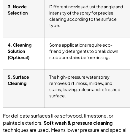
3. Nozzle
Different nozzles adjust the angle and
Selection
intensity of the spray for precise
cleaning according to the surface
type.
4. Cleaning
Some applications require eco-
Solution
friendly detergents to break down
(Optional)
stubborn stains before rinsing.
5. Surface
The high-pressure water spray
Cleaning
removes dirt, moss, mildew, and
stains, leaving a clean and refreshed
surface.
For delicate surfaces like softwood, limestone, or
painted exteriors.
Soft wash & pressure cleaning
techniques are used. Means lower pressure and special