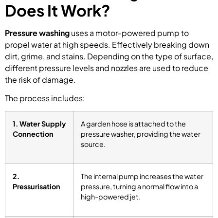
Does It Work?
Pressure washing
uses a motor-powered pump to
propel water at high speeds. Effectively breaking down
dirt, grime, and stains. Depending on the type of surface,
different pressure levels and nozzles are used to reduce
the risk of damage.
The process includes:
1. Water Supply
A garden hose is attached to the
Connection
pressure washer, providing the water
source.
2.
The internal pump increases the water
Pressurisation
pressure, turning a normal flow into a
high-powered jet.