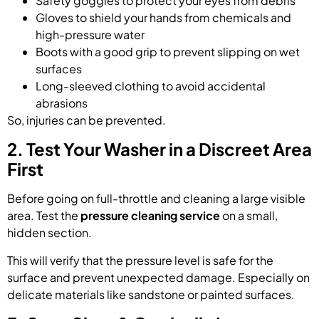
Safety goggles to protect your eyes from debris
Gloves to shield your hands from chemicals and
high-pressure water
Boots with a good grip to prevent slipping on wet
surfaces
Long-sleeved clothing to avoid accidental
abrasions
So, injuries can be prevented.
2. Test Your Washer in a Discreet Area
First
Before going on full-throttle and cleaning a large visible
area. Test the
pressure cleaning service
on a small,
hidden section.
This will verify that the pressure level is safe for the
surface and prevent unexpected damage. Especially on
delicate materials like sandstone or painted surfaces.