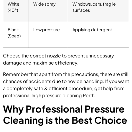
White
Wide spray
Windows, cars, fragile
(40°)
surfaces
Black
Low pressure
Applying detergent
(Soap)
Choose the correct nozzle to prevent unnecessary
damage and maximise efficiency.
Remember that apart from the precautions, there are still
chances of accidents due to novice handling. If you want
a completely safe & efficient procedure, get help from
professional high pressure cleaning Perth.
Why Professional Pressure
Cleaning is the Best Choice