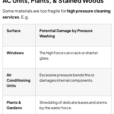
AC Units, Plants, & Stained Woods
Some materials are too fragile for
high pressure cleaning
services
. E.g.
Surface
Potential Damage by Pressure
Washing
Windows
The high force can crack or shatter
glass.
Air
Excessive pressure bends fins or
Conditioning
damages internal components.
Units
Plants &
Shredding of delicate leaves and stems
Gardens
by the water force.